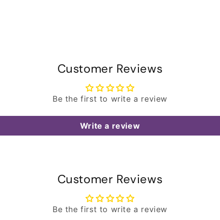
Customer Reviews
Be the first to write a review
Write a review
Customer Reviews
Be the first to write a review