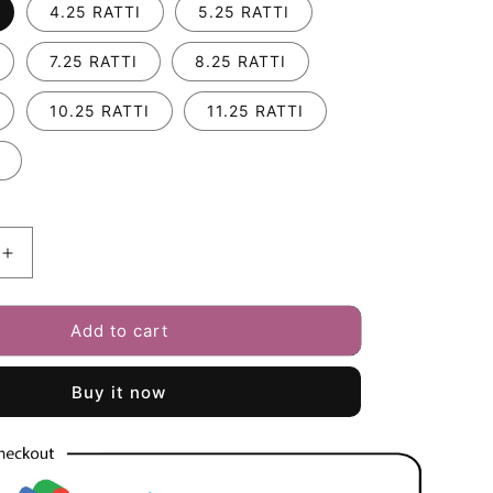
i
4.25 RATTI
5.25 RATTI
o
7.25 RATTI
8.25 RATTI
n
10.25 RATTI
11.25 RATTI
Increase
quantity
for
Add to cart
Fresh
Water
Pearl
Buy it now
(Moti)
3.25
-
12.25