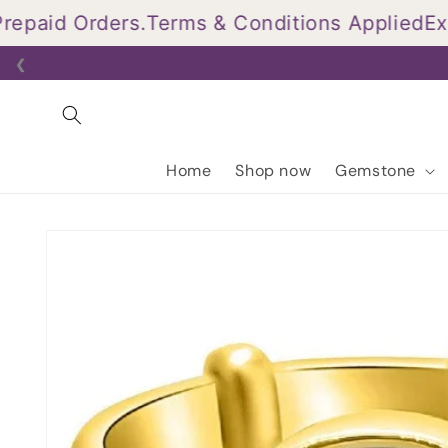
Skip to
aid Orders.
Terms & Conditions Applied
Exclu
content
❮
Home
Shop now
Gemstone
Skip to
product
information