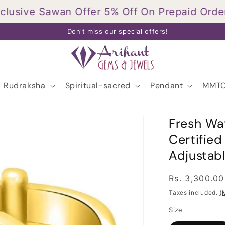
sive Sawan Offer 5% Off On Prepaid Orders.
T
Don't miss our special offers!
Rudraksha
Spiritual-sacred
Pendant
MMTC
Fresh Wat
Certifie
Adjustabl
Regular
Rs. 3,300.00
price
Taxes included.
(
Size