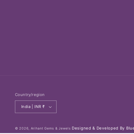
Country/region
India | INR ₹
Designed & Developed By Blue
© 2026,
Arihant Gems & Jewels