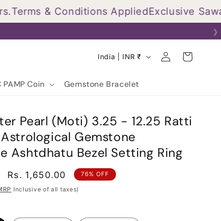
erms & Conditions Applied
Exclusive Sawan O
❯
Log
C
Cart
India | INR ₹
in
o
u
 PAMP Coin
Gemstone Bracelet
n
t
er Pearl (Moti) 3.25 - 12.25 Ratti
r
d Astrological Gemstone
y
e Ashtdhatu Bezel Setting Ring
/
r
Sale
Rs. 1,650.00
76% OFF
price
e
MRP
Inclusive of all taxes)
g