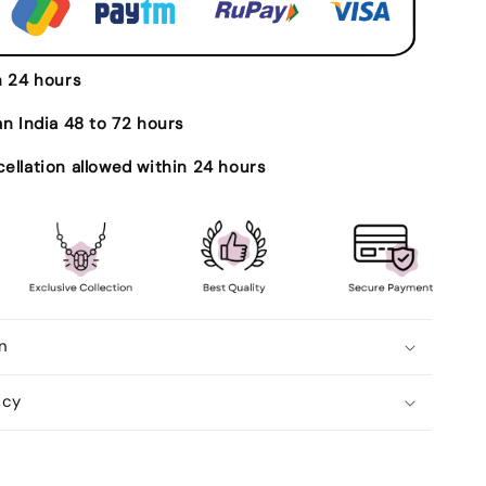
Ratti
Certified
l
Astrological
Gemstone
n 24 hours
Adjustable
Ashtdhatu
an India 48 to 72 hours
Bezel
Setting
ellation allowed within 24 hours
Ring
n
icy