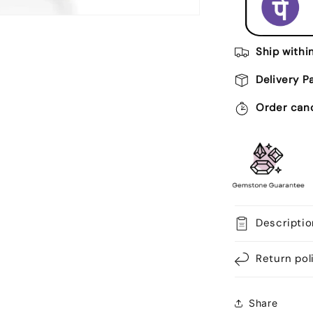
Ratti
Certified
Astrologica
Gemstone
Ship withi
Adjustable
Ashtdhatu
Delivery P
Bezel
Setting
Order canc
Ring
Descriptio
Return pol
Share