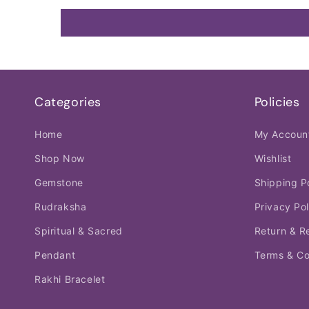
Categories
Policies
Home
My Accoun
Shop Now
Wishlist
Gemstone
Shipping P
Rudraksha
Privacy Pol
Spiritual & Sacred
Return & R
Pendant
Terms & Co
Rakhi Bracelet