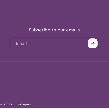
Subscribe to our emails
Email
slag Technologies.