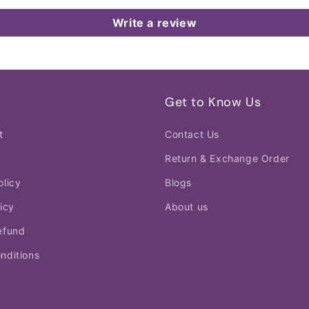
Write a review
Get to Know Us
t
Contact Us
Return & Exchange Order
olicy
Blogs
icy
About us
efund
nditions