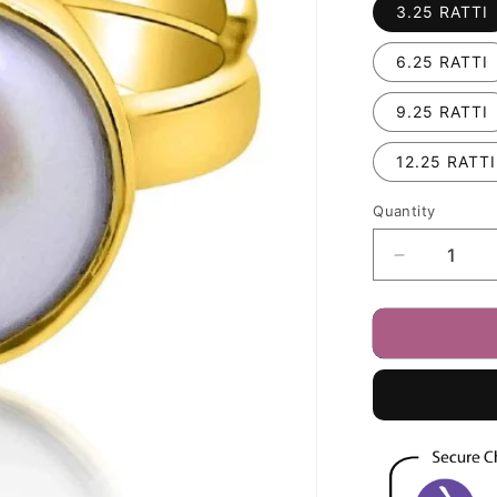
3.25 RATTI
6.25 RATTI
9.25 RATTI
12.25 RATTI
Quantity
Decrease
quantity
for
Fresh
Water
Pearl
(Moti)
3.25
-
12.25