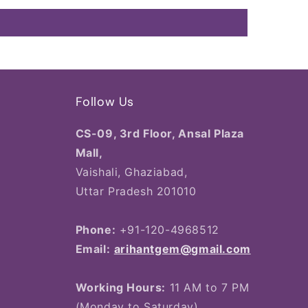
Follow Us
CS-09, 3rd Floor, Ansal Plaza
Mall,
Vaishali, Ghaziabad,
Uttar Pradesh 201010
Phone:
+91-120-4968512
Email:
arihantgem@gmail.com
Working Hours:
11 AM to 7 PM
(Monday to Saturday)