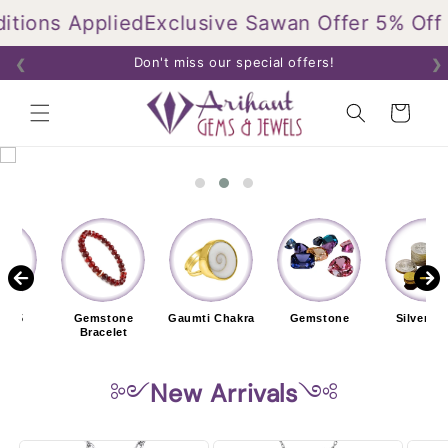
Skip to
ons Applied
Exclusive Sawan Offer 5% Off On
content
Don't miss our special offers!
❮
❯
Cart
r 925
Gemstone
Gaumti Chakra
Gemstone
Silver Co
elet
Bracelet
༻
New Arrivals
༺