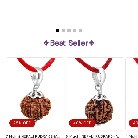
❖
Best Seller
❖
25% OFF
40% OFF
4
7 Mukhi NEPALI RUDRAKSHA
6 Mukhi NEPALI RUDRAKSHA
4 Muk