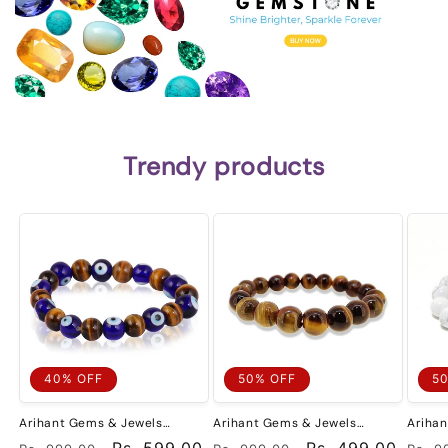
Trendy products
40% OFF
50% OFF
5
Arihant Gems & Jewels
Arihant Gems & Jewels
Ariha
Reiki/Yoga Healing Distance
Reiki/Yoga Healing Distance
Fashio