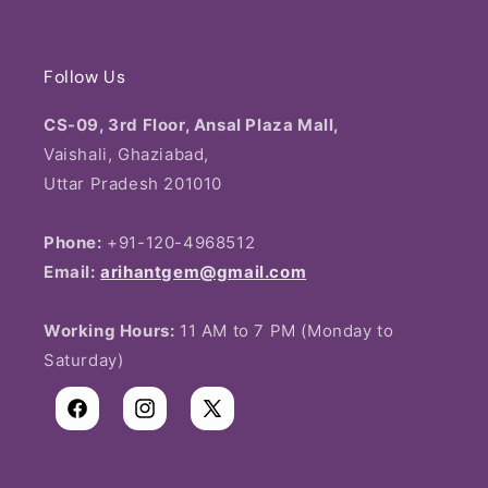
Wishlist
Rudraksha
Contact Us
Shipping Policy
Spiritual & Sacred
Follow Us
Return & Exchange Order
Privacy Policy
Pendant
CS-09, 3rd Floor, Ansal Plaza Mall,
Blogs
Vaishali, Ghaziabad,
Return & Refund
Rakhi Bracelet
Uttar Pradesh 201010
About us
Terms & Conditions
Phone:
+91-120-4968512
Email:
arihantgem@gmail.com
Working Hours:
11 AM to 7 PM (Monday to
Saturday)
Facebook
Instagram
X
(Twitter)