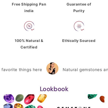
Free Shipping
Pan
Guarantee of
india
Purity
100% Natural &
Ethically Sourced
Certified
orite things here
Natural gemstones and th
Lookbook