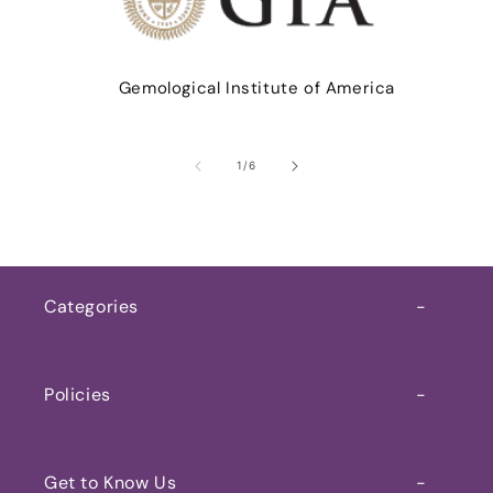
Gemological Institute of America
of
1
/
6
Categories
Home
Policies
Shop Now
My Account
Gemstone
Get to Know Us