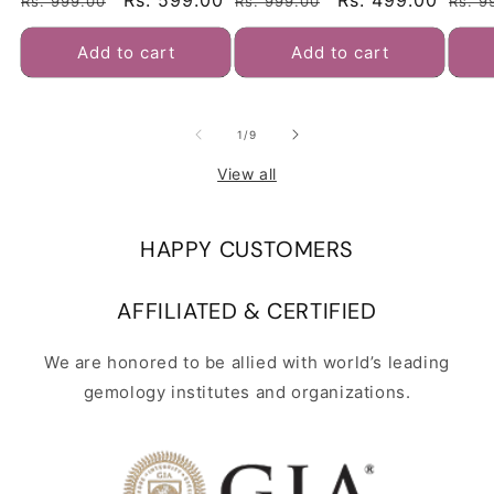
Regular
Sale
Rs. 599.00
Regular
Sale
Rs. 499.00
Regu
Rs. 999.00
Rs. 999.00
Rs. 9
Charm Bracelet | Natural &
Charm Bracelet | Natural &
Brace
Certified | Astrological
Certified | Astrological
price
price
price
price
pric
Gemstone | Positive Effect |
Gemstone | Positive Effect |
Add to cart
Add to cart
Unisex Both for Men & Women
Unisex Both for Men & Women
of
1
/
9
View all
HAPPY CUSTOMERS
AFFILIATED & CERTIFIED
We are honored to be allied with world’s leading
gemology institutes and organizations.